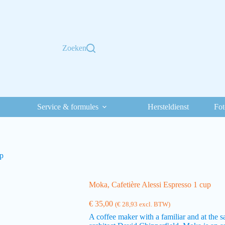
Zoeken
Service & formules
Hersteldienst
Fot
up
Moka, Cafetière Alessi Espresso 1 cup
€
35,00
(
€
28,93
excl. BTW)
A coffee maker with a familiar and at the 