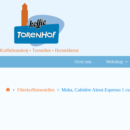
Koffiebranderij • Toestellen • Hersteldienst
Over ons
Webshop
Filterkoffietoestellen
Moka, Cafetière Alessi Espresso 1 c