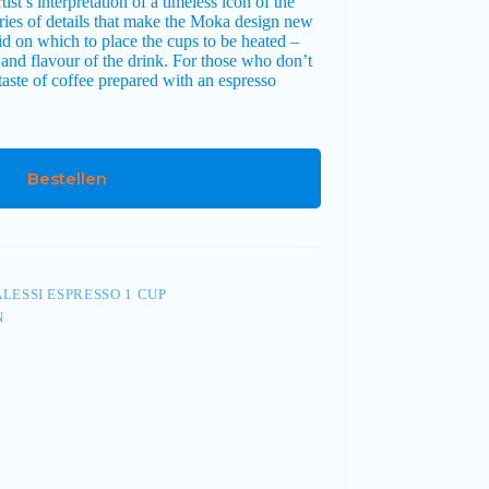
st’s interpretation of a timeless icon of the
series of details that make the Moka design new
lid on which to place the cups to be heated –
nd flavour of the drink. For those who don’t
aste of coffee prepared with an espresso
Bestellen
LESSI ESPRESSO 1 CUP
N