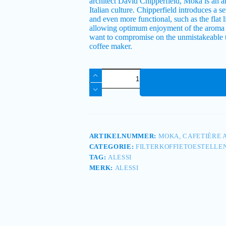
architect David Chipperfield, Moka is an arti
Italian culture. Chipperfield introduces a 
and even more functional, such as the flat 
allowing optimum enjoyment of the aroma a
want to compromise on the unmistakeable t
coffee maker.
ARTIKELNUMMER:
MOKA, CAFETIÈRE A
CATEGORIE:
FILTERKOFFIETOESTELLE
TAG:
ALESSI
MERK:
ALESSI