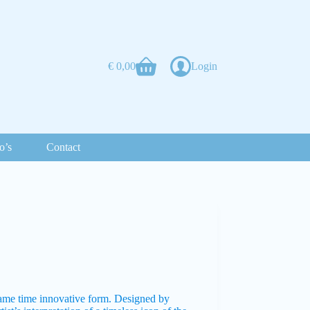
€
0,00
Login
o’s
Contact
same time innovative form. Designed by